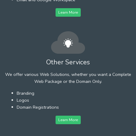
Learn More
Other Services
We offer various Web Solutions, whether you want a Complete
Web Package or the Domain Only.
Branding
Logos
Domain Registrations
Learn More