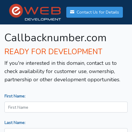
Contact Us for Details
Callbacknumber.com
READY FOR DEVELOPMENT
If you're interested in this domain, contact us to
check availability for customer use, ownership,
partnership or other development opportunities.
First Name:
Last Name: