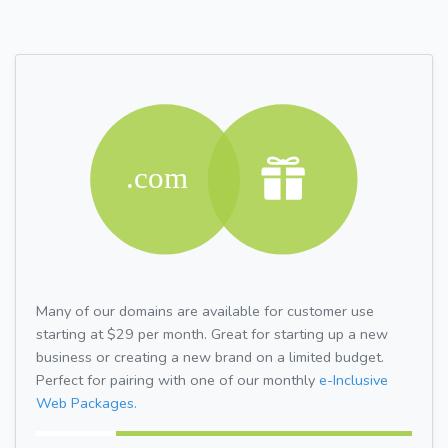
Many of our domains are available for customer use
starting at $29 per month. Great for starting up a new
business or creating a new brand on a limited budget.
Perfect for pairing with one of our monthly
e-Inclusive
Web Packages.