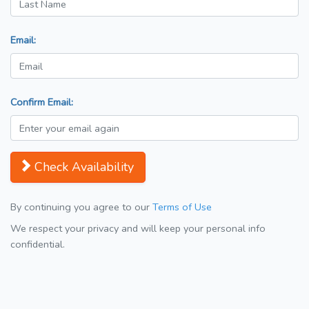
Email:
Confirm Email:
Check Availability
By continuing you agree to our
Terms of Use
We respect your privacy and will keep your personal info
confidential.