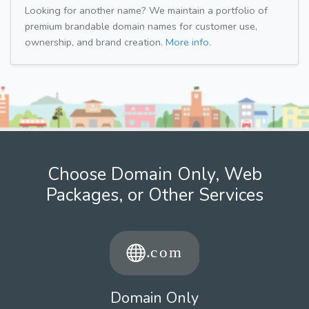
Looking for another name? We maintain a portfolio of
premium brandable domain names for customer use,
ownership, and brand creation.
More info.
Choose Domain Only, Web
Packages, or Other Services
Domain Only