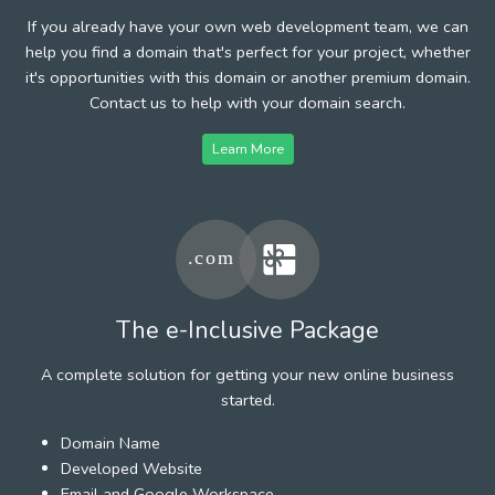
If you already have your own web development team, we can
help you find a domain that's perfect for your project, whether
it's opportunities with this domain or another premium domain.
Contact us to help with your domain search.
Learn More
The e-Inclusive Package
A complete solution for getting your new online business
started.
Domain Name
Developed Website
Email and Google Workspace